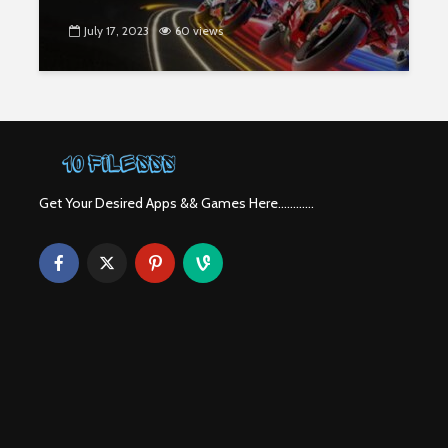
July 17, 2023
60 views
Get Your Desired Apps && Games Here............