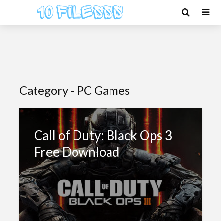
Category - PC Games
Call of Duty: Black Ops 3
Free Download