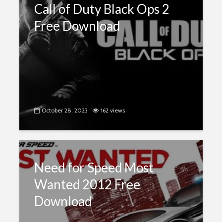
Call of Duty Black Ops 2
Free Download
October 28, 2023
162 views
Need for Speed Most
Wanted 2012 Free
Download