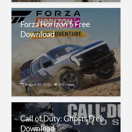
Forza Horizon 5 Free
Download
August 30, 2023
210 views
Call of Duty: Ghosts Free
Download