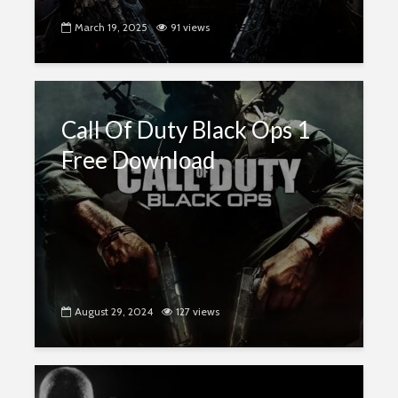
March 19, 2025
91 views
Call Of Duty Black Ops 1
Free Download
August 29, 2024
127 views