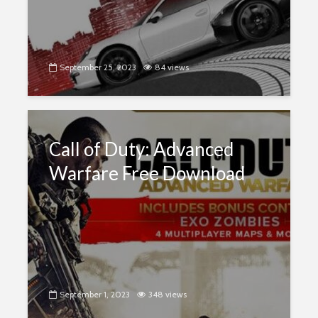
September 25, 2023
84 views
Call of Duty: Advanced
Warfare Free Download
September 1, 2023
348 views