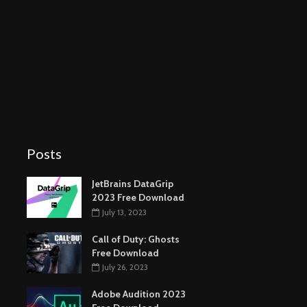
Posts
Autodesk 3ds Max
2024 Free Download
November 12, 2023
SolidWorks 2023 Free
Download
September 11, 2023