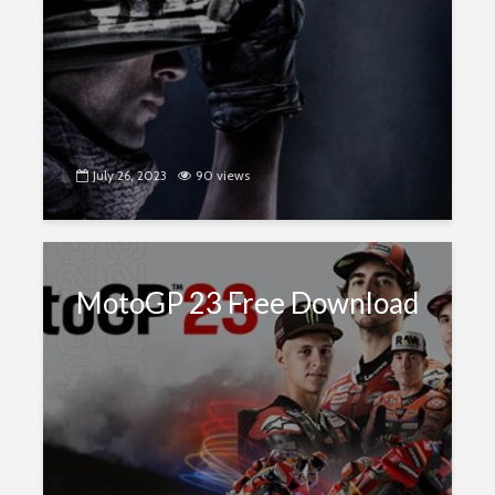
July 26, 2023
90 views
MotoGP 23 Free Download