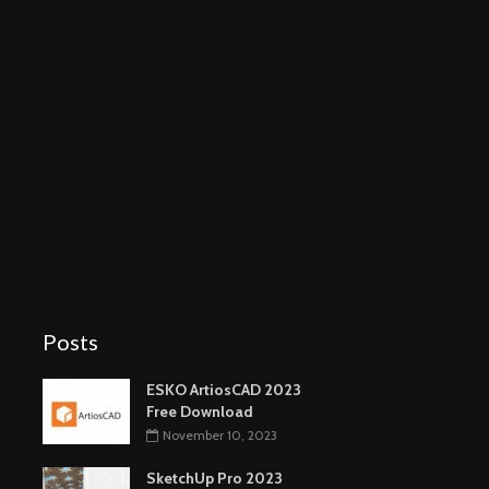
Posts
ESKO ArtiosCAD 2023
Free Download
November 10, 2023
SketchUp Pro 2023