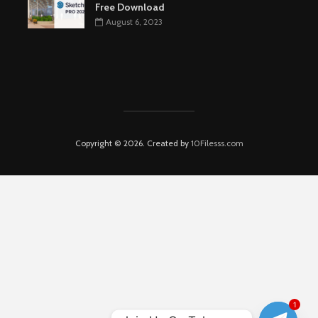
Free Download
August 6, 2023
Copyright © 2026. Created by
10Filesss.com
1