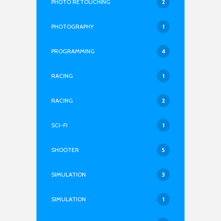
PHOTO RETOUCHING
2
PHOTOGRAPHY
1
PROGRAMMING
4
RACING
1
RACING
2
SCI-FI
1
SHOOTER
5
SIMULATION
3
SIMULATION
1