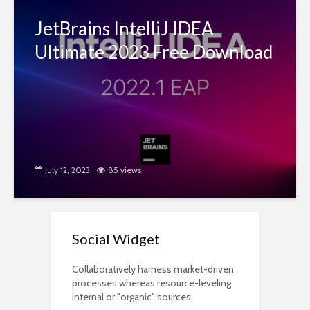
JetBrains IntelliJ IDEA
Ultimate 2023 Free Download
July 12, 2023
85 views
Social Widget
Collaboratively harness market-driven
processes whereas resource-leveling
internal or "organic" sources.