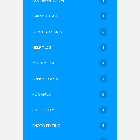
DOCUMENTATION
1
ERP SYSTEMS
1
GRAPHIC DESIGN
5
HELP FILES
1
MULTIMEDIA
2
OFFICE TOOLS
2
PC GAMES
8
PDF EDITORS
1
PHOTO EDITING
3