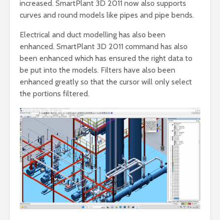
increased. SmartPlant 3D 2011 now also supports
curves and round models like pipes and pipe bends.
Electrical and duct modelling has also been
enhanced. SmartPlant 3D 2011 command has also
been enhanced which has ensured the right data to
be put into the models. Filters have also been
enhanced greatly so that the cursor will only select
the portions filtered.