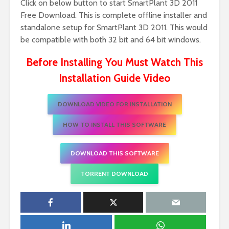
Click on below button to start SmartPlant 3D 2011
Free Download. This is complete offline installer and
standalone setup for SmartPlant 3D 2011. This would
be compatible with both 32 bit and 64 bit windows.
Before Installing You Must Watch This
Installation Guide Video
DOWNLOAD VIDEO FOR INSTALLATION
HOW TO INSTALL THIS SOFTWARE
DOWNLOAD THIS SOFTWARE
TORRENT DOWNLOAD