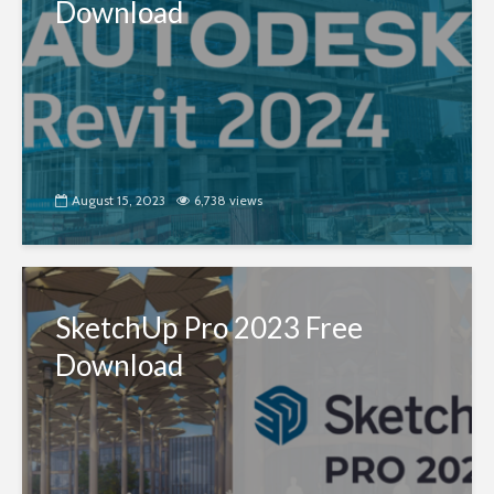
Download
August 15, 2023
6,738 views
SketchUp Pro 2023 Free
Download