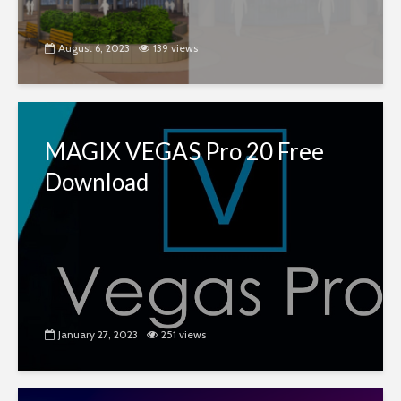
August 6, 2023
139 views
MAGIX VEGAS Pro 20 Free
Download
January 27, 2023
251 views