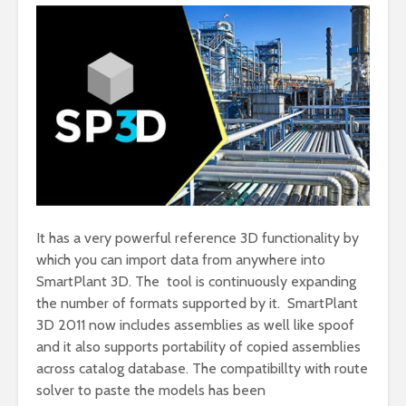
It has a very powerful reference 3D functionality by
which you can import data from anywhere into
SmartPlant 3D. The tool is continuously expanding
the number of formats supported by it. SmartPlant
3D 2011 now includes assemblies as well like spoof
and it also supports portability of copied assemblies
across catalog database. The compatibillty with route
solver to paste the models has been