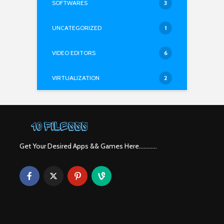
SOFTWARES
3
UNCATEGORIZED
1
VIDEO EDITORS
6
VIRTUALIZATION
2
Get Your Desired Apps && Games Here............