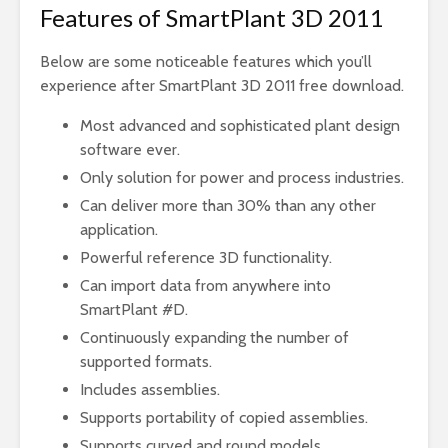
Features of SmartPlant 3D 2011
Below are some noticeable features which you’ll
experience after SmartPlant 3D 2011 free download.
Most advanced and sophisticated plant design
software ever.
Only solution for power and process industries.
Can deliver more than 30% than any other
application.
Powerful reference 3D functionality.
Can import data from anywhere into
SmartPlant #D.
Continuously expanding the number of
supported formats.
Includes assemblies.
Supports portability of copied assemblies.
Supports curved and round models.