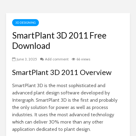
3D DESIGNING
SmartPlant 3D 2011 Free
Download
June 3, 2025
Add comment
66 views
SmartPlant 3D 2011 Overview
SmartPlant 3D is the most sophisticated and
advanced plant design software developed by
Intergraph. SmartPlant 3D is the first and probably
the only solution for power as well as process
industries. It uses the most advanced technology
which can deliver 30% more than any other
application dedicated to plant design.