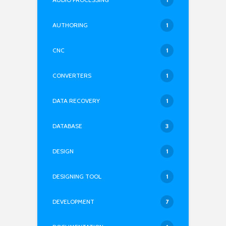
AUTHORING
1
CNC
1
CONVERTERS
1
DATA RECOVERY
1
DATABASE
3
DESIGN
1
DESIGNING TOOL
1
DEVELOPMENT
7