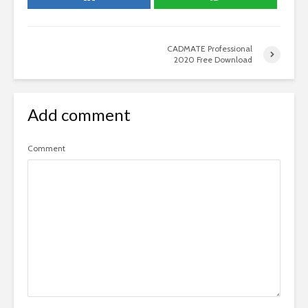
CADMATE Professional
2020 Free Download
Add comment
Comment