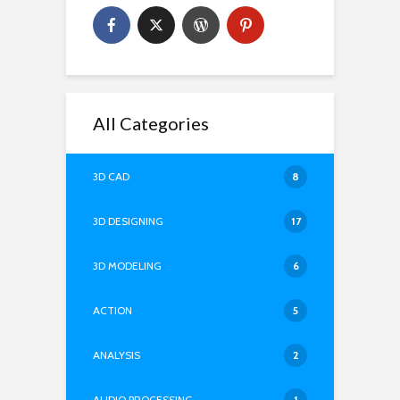
All Categories
3D CAD
8
3D DESIGNING
17
3D MODELING
6
ACTION
5
ANALYSIS
2
AUDIO PROCESSING
1