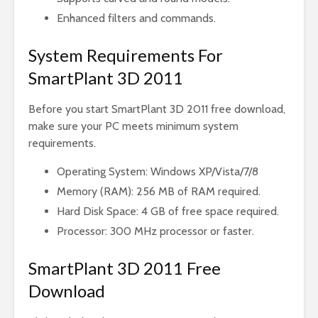
Enhanced filters and commands.
System Requirements For
SmartPlant 3D 2011
Before you start SmartPlant 3D 2011 free download,
make sure your PC meets minimum system
requirements.
Operating System: Windows XP/Vista/7/8
Memory (RAM): 256 MB of RAM required.
Hard Disk Space: 4 GB of free space required.
Processor: 300 MHz processor or faster.
SmartPlant 3D 2011 Free
Download