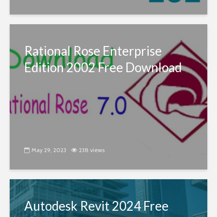
Rational Rose Enterprise
Edition 2002 Free Download
May 29, 2023
238 views
Autodesk Revit 2024 Free