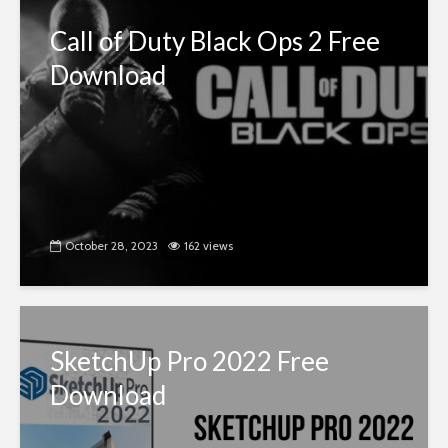
Call of Duty Black Ops 2 Free
Download
October 28, 2023
162 views
SketchUp Pro 2022 Free
Download