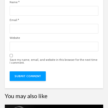
Name
*
Email
*
Website
Save my name, email, and website in this browser for the next time
I comment.
You may also like