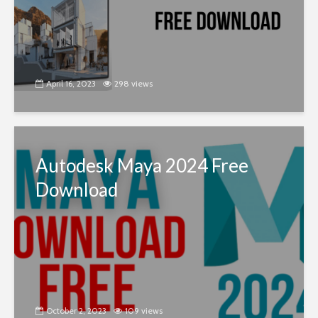
April 16, 2023
298 views
Autodesk Maya 2024 Free
Download
October 2, 2023
109 views