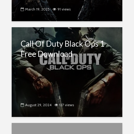
March 19, 2025
91 views
Call Of Duty Black Ops 1
Free Download
August 29, 2024
127 views