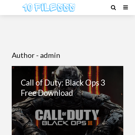
Author - admin
Call of Duty: Black Ops 3
Free Download