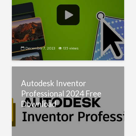
December 7, 2023
135 views
Autodesk Inventor
Professional 2024 Free
Download