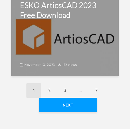
ESKO ArtiosCAD 2023
Free Download
November 10, 2023
122 views
1
2
3
…
7
NEXT