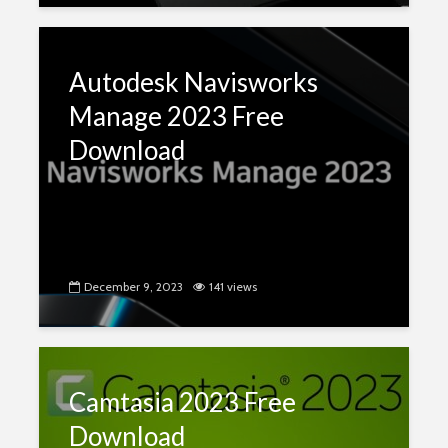
Autodesk Navisworks
Manage 2023 Free
Download
December 9, 2023
141 views
Camtasia 2023 Free
Download