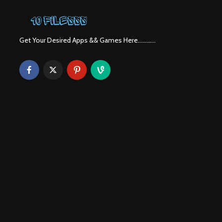
Get Your Desired Apps && Games Here............