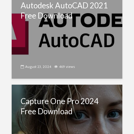
Autodesk AutoCAD 2021
Free Download
August 23, 2024
469 views
Capture One Pro 2024
Free Download