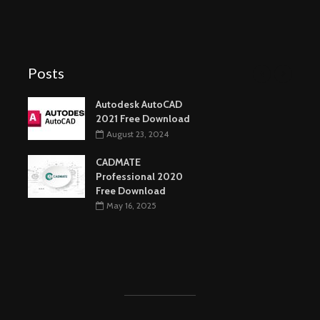
Posts
Autodesk AutoCAD
2021 Free Download
August 23, 2024
CADMATE
Professional 2020
Free Download
May 16, 2025