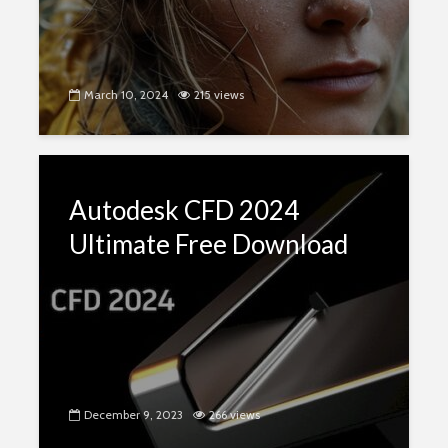
March 10, 2024
215 views
Autodesk CFD 2024
Ultimate Free Download
December 9, 2023
266 views