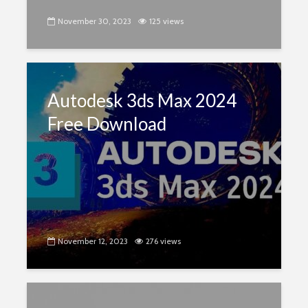
November 30, 2023
125 views
Autodesk 3ds Max 2024
Free Download
November 12, 2023
276 views