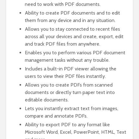
need to work with PDF documents.
Ability to create PDF documents and to edit
them from any device and in any situation.
Allows you to stay connected to recent files
across all your devices and create, export, edit
and track PDF files from anywhere.
Enables you to perform various PDF document
management tasks without any trouble.
Includes a built-in PDF viewer allowing the
users to view their PDF files instantly.
Allows you to create PDFs from scanned
documents or directly turn paper text into
editable documents.
Lets you instantly extract text from images,
compare and annotate PDFs.
Ability to export PDF to any format like
Microsoft Word, Excel, PowerPoint, HTML, Text