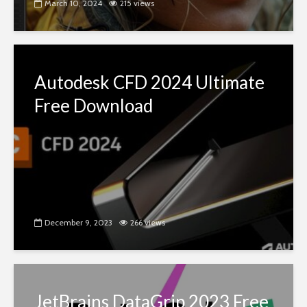
March 10, 2024
215 views
Autodesk CFD 2024 Ultimate
Free Download
December 9, 2023
266 views
JetBrains DataGrip 2023 Free