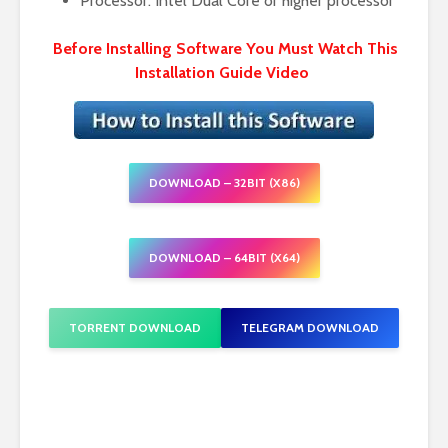
Processor: Intel Dual Core or higher processor
Before Installing Software You Must Watch This
Installation Guide Video
DOWNLOAD – 32BIT (X86)
DOWNLOAD – 64BIT (X64)
TORRENT DOWNLOAD
TELEGRAM DOWNLOAD