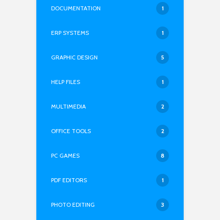
DOCUMENTATION
1
ERP SYSTEMS
1
GRAPHIC DESIGN
5
HELP FILES
1
MULTIMEDIA
2
OFFICE TOOLS
2
PC GAMES
8
PDF EDITORS
1
PHOTO EDITING
3