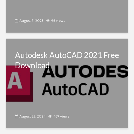
August 7, 2023
96 views
Autodesk AutoCAD 2021 Free
Download
August 23, 2024
469 views