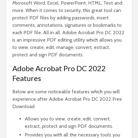
Microsoft Word, Excel, PowerPoint, HTML, Text and
more. When it comes to security, this great tool can
protect PDF files by adding passwords, insert
comments, annotations, signatures or bookmarks to
each PDF file. All in all, Adobe Acrobat Pro DC 2022
is an impressive PDF editing utility which allows you
to view, create, edit, manage, convert, extract,
protect and sign PDF documents.
Adobe Acrobat Pro DC 2022
Features
Below are some noticeable features which you will
experience after Adobe Acrobat Pro DC 2022 Free
Download
Allows you to view, create, edit, convert,
extract, protect and sign PDF documents.
Provides you with all the necessary tools you