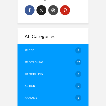
All Categories
3D CAD
8
3D DESIGNING
17
3D MODELING
6
ACTION
5
ANALYSIS
2