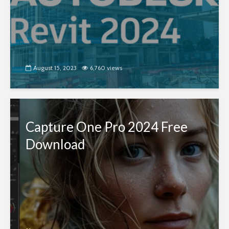
August 15, 2023
6,760 views
Capture One Pro 2024 Free
Download