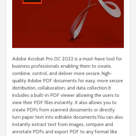
Adobe Acrobat Pro DC 2022 is a must-have tool for
business professionals enabling them to create,
combine, control, and deliver more secure, high-
quality Adobe PDF documents for easy, more secure
distribution, collaboration, and data collection.It
includes a built-in PDF viewer allowing the users to
view their PDF files instantly. It also allows you to
create PDFs from scanned documents or directly
turn paper text into editable documents.You can also
instantly extract text from images, compare and
annotate PDFs and export PDF to any format like