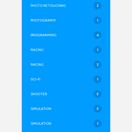
PHOTO RETOUCHING
2
PHOTOGRAPHY
1
PROGRAMMING
4
RACING
1
RACING
2
SCI-FI
1
SHOOTER
5
SIMULATION
3
SIMULATION
1