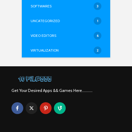
SOFTWARES
3
UNCATEGORIZED
1
VIDEO EDITORS
6
VIRTUALIZATION
2
Get Your Desired Apps && Games Here............