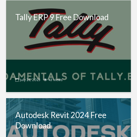
Tally ERP 9 Free Download
July 26, 2023
43 views
Autodesk Revit 2024 Free
Download