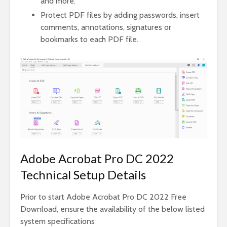
and more.
Protect PDF files by adding passwords, insert
comments, annotations, signatures or
bookmarks to each PDF file.
Adobe Acrobat Pro DC 2022
Technical Setup Details
Prior to start Adobe Acrobat Pro DC 2022 Free
Download, ensure the availability of the below listed
system specifications