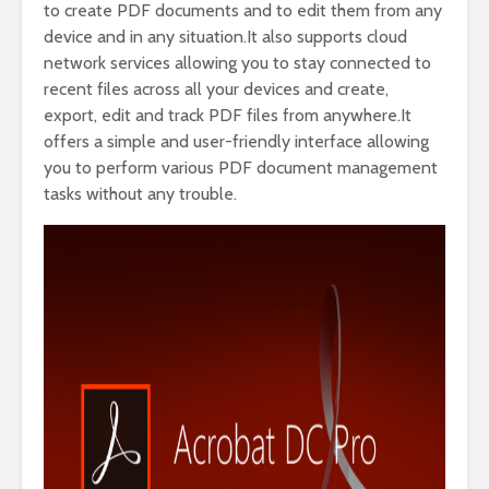
to create PDF documents and to edit them from any
device and in any situation.It also supports cloud
network services allowing you to stay connected to
recent files across all your devices and create,
export, edit and track PDF files from anywhere.It
offers a simple and user-friendly interface allowing
you to perform various PDF document management
tasks without any trouble.