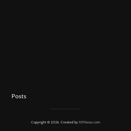
Posts
Copyright © 2026. Created by
10Filesss.com