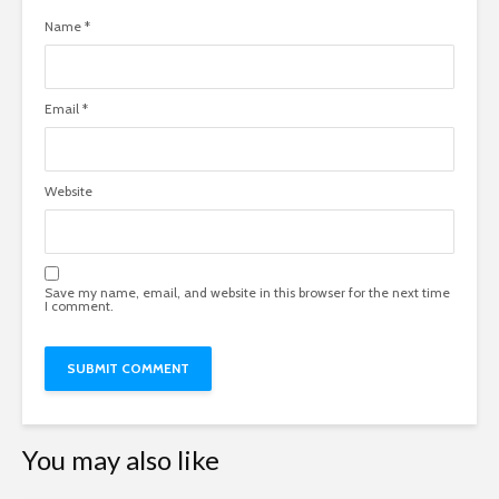
Name
*
Email
*
Website
Save my name, email, and website in this browser for the next time
I comment.
You may also like