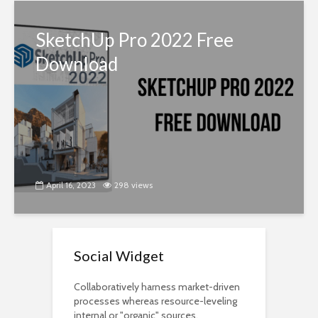
SketchUp Pro 2022 Free
Download
April 16, 2023
298 views
Social Widget
Collaboratively harness market-driven
processes whereas resource-leveling
internal or "organic" sources.