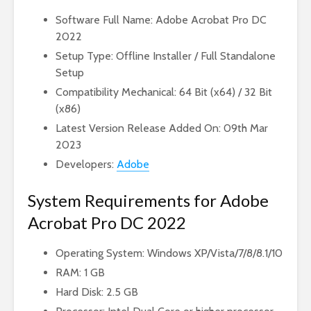
Software Full Name: Adobe Acrobat Pro DC
2022
Setup Type: Offline Installer / Full Standalone
Setup
Compatibility Mechanical: 64 Bit (x64) / 32 Bit
(x86)
Latest Version Release Added On: 09th Mar
2023
Developers:
Adobe
System Requirements for Adobe
Acrobat Pro DC 2022
Operating System: Windows XP/Vista/7/8/8.1/10
RAM: 1 GB
Hard Disk: 2.5 GB