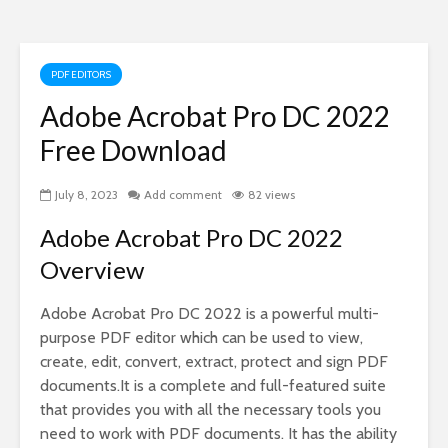
PDF EDITORS
Adobe Acrobat Pro DC 2022
Free Download
July 8, 2023
Add comment
82 views
Adobe Acrobat Pro DC 2022
Overview
Adobe Acrobat Pro DC 2022 is a powerful multi-
purpose PDF editor which can be used to view,
create, edit, convert, extract, protect and sign PDF
documents.It is a complete and full-featured suite
that provides you with all the necessary tools you
need to work with PDF documents. It has the ability