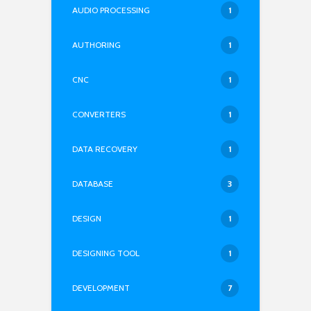
AUDIO PROCESSING
1
AUTHORING
1
CNC
1
CONVERTERS
1
DATA RECOVERY
1
DATABASE
3
DESIGN
1
DESIGNING TOOL
1
DEVELOPMENT
7