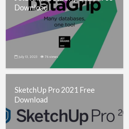
Download
July 13, 2023
76 views
SketchUp Pro 2021 Free
Download