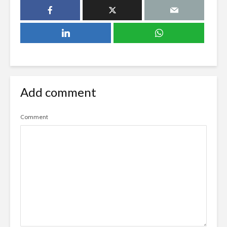
Add comment
Comment