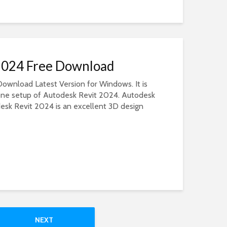
2024 Free Download
ownload Latest Version for Windows. It is
dalone setup of Autodesk Revit 2024. Autodesk
sk Revit 2024 is an excellent 3D design
NEXT