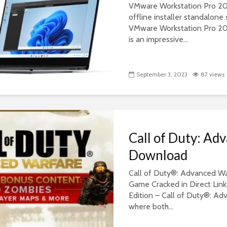
VMware Workstation Pro 2023
offline installer standalon
VMware Workstation Pro 2
is an impressive...
September 3, 2023
87 views
Call of Duty: Ad
Download
Call of Duty®: Advanced Wa
Game Cracked in Direct Link
Edition – Call of Duty®: Ad
where both...