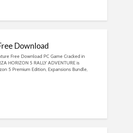
 Free Download
enture Free Download PC Game Cracked in
 FORZA HORIZON 5 RALLY ADVENTURE is
izon 5 Premium Edition, Expansions Bundle,