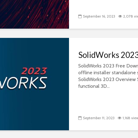
September 16, 2023
2,078 vi
SolidWorks 202
SolidWorks 2023 Free Downlo
offline installer standalon
SolidWorks 2023 Overview S
functional 3D...
September 11, 2023
1,168 vie