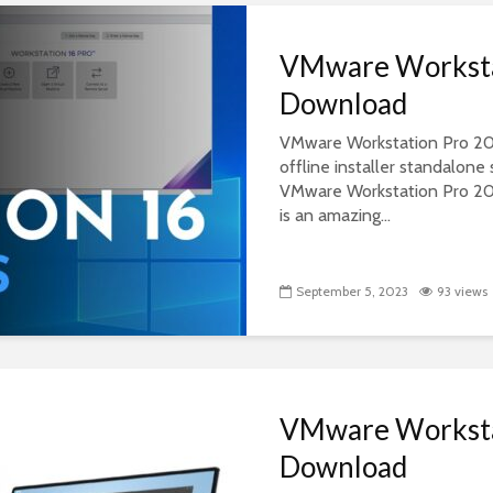
VMware Worksta
Download
VMware Workstation Pro 2022
offline installer standalon
VMware Workstation Pro 2
is an amazing...
September 5, 2023
93 views
VMware Worksta
Download