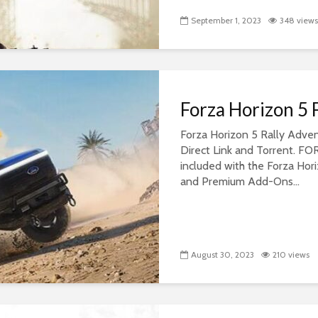
September 1, 2023
348 views
Forza Horizon 5
Forza Horizon 5 Rally Adv
Direct Link and Torrent.
included with the Forza Hor
and Premium Add-Ons...
August 30, 2023
210 views