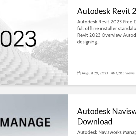
Autodesk Revit 
Autodesk Revit 2023 Free D
full offline installer stan
Revit 2023 Overview Autode
designing...
August 29, 2023
1,285 views
Autodesk Navis
Download
Autodesk Navisworks Manage 