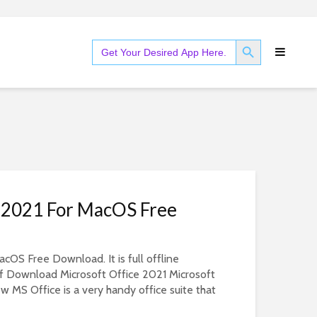
SEARCH BUTTON
Search
for:
e 2021 For MacOS Free
cOS Free Download. It is full offline
of Download Microsoft Office 2021 Microsoft
w MS Office is a very handy office suite that