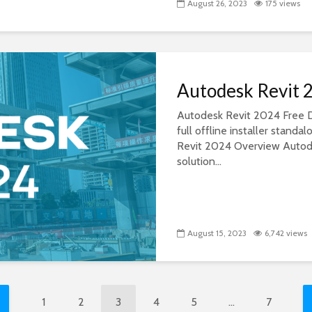
August 26, 2023
175 views
Autodesk Revit 
Autodesk Revit 2024 Free D
full offline installer stan
Revit 2024 Overview Autode
solution...
August 15, 2023
6,742 views
1
2
3
4
5
…
7