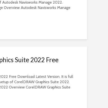
 of Autodesk Navisworks Manage 2022.
ge Overview Autodesk Navisworks Manage
ics Suite 2022 Free
22 Free Download Latest Version. It is full
e setup of CorelDRAW Graphics Suite 2022.
2022 Overview CorelDRAW Graphics Suite