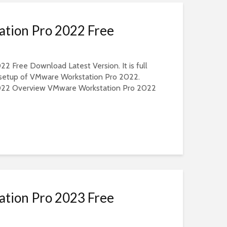
tion Pro 2022 Free
 Free Download Latest Version. It is full
e setup of VMware Workstation Pro 2022.
022 Overview VMware Workstation Pro 2022
tion Pro 2023 Free