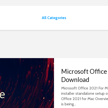
All Categories
Microsoft Offic
Download
Microsoft Office 2021 For Ma
installer standalone setup 
Office 2021 for Mac Overvie
is being...