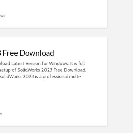
ews
3 Free Download
ad Latest Version for Windows. It is full
e setup of SolidWorks 2023 Free Download.
olidWorks 2023 is a professional multi-
ws