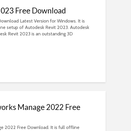
2023 Free Download
ownload Latest Version for Windows. It is
dalone setup of Autodesk Revit 2023. Autodesk
sk Revit 2023 is an outstanding 3D
works Manage 2022 Free
2022 Free Download. It is full offline