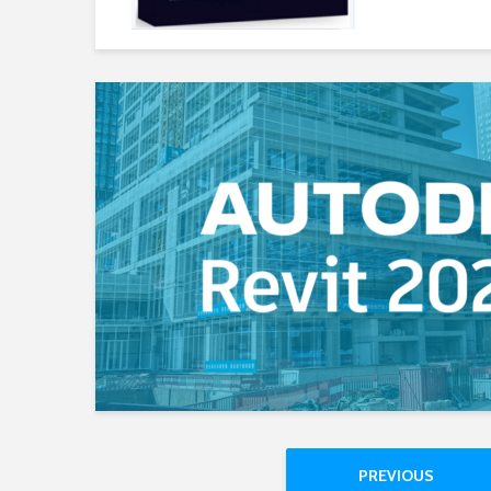
PREVIOUS