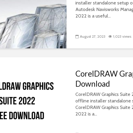
installer standalone setup
Autodesk Navisworks Mana
2022 is a useful...
August 27, 2023
1,023 views
CorelDRAW Graph
Download
CorelDRAW Graphics Suite 20
offline installer standalon
CorelDRAW Graphics Suite 
2022 is a...