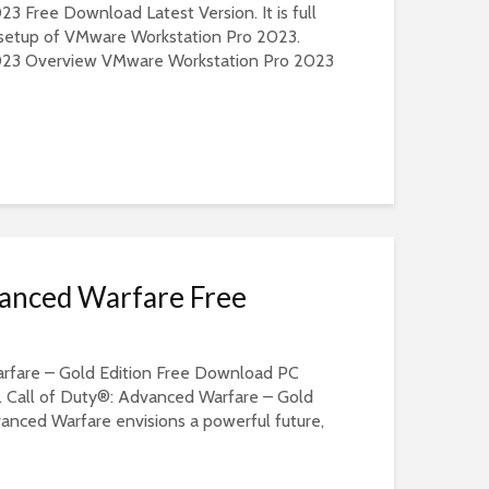
 Free Download Latest Version. It is full
e setup of VMware Workstation Pro 2023.
023 Overview VMware Workstation Pro 2023
vanced Warfare Free
rfare – Gold Edition Free Download PC
. Call of Duty®: Advanced Warfare – Gold
vanced Warfare envisions a powerful future,