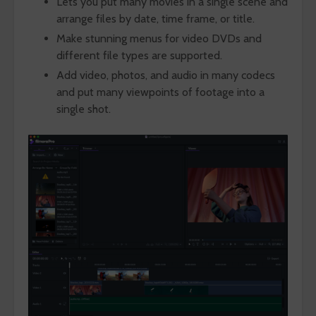
Lets you put many movies in a single scene and
arrange files by date, time frame, or title.
Make stunning menus for video DVDs and
different file types are supported.
Add video, photos, and audio in many codecs
and put many viewpoints of footage into a
single shot.