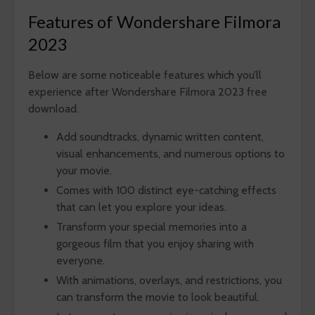
Features of Wondershare Filmora
2023
Below are some noticeable features which you’ll
experience after Wondershare Filmora 2023 free
download.
Add soundtracks, dynamic written content,
visual enhancements, and numerous options to
your movie.
Comes with 100 distinct eye-catching effects
that can let you explore your ideas.
Transform your special memories into a
gorgeous film that you enjoy sharing with
everyone.
With animations, overlays, and restrictions, you
can transform the movie to look beautiful.