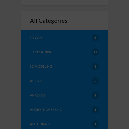
All Categories
3D CAD
8
3D DESIGNING
17
3D MODELING
6
ACTION
5
ANALYSIS
2
AUDIO PROCESSING
1
AUTHORING
1