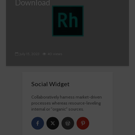
Download
July 15, 2023
40 views
Social Widget
Collaboratively harness market-driven
processes whereas resource-leveling
internal or "organic" sources.