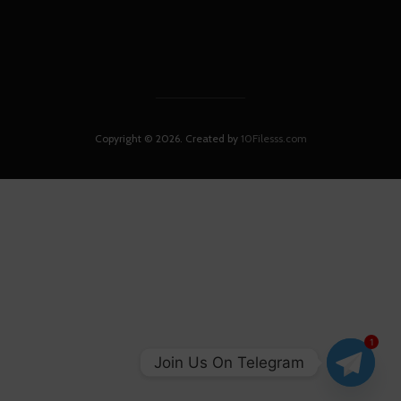
Copyright © 2026. Created by
10Filesss.com
1
Join Us On Telegram