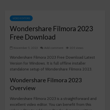
VIDEO EDITORS
Wondershare Filmora 2023
Free Download
November 5, 2023
Add comment
205 views
Wondershare Filmora 2023 Free Download Latest
Version for Windows. It is full offline installer
standalone setup of Wondershare Filmora 2023.
Wondershare Filmora 2023
Overview
Wondershare Filmora 2023 is a straightforward and
excellent video editor. You can benefit from this