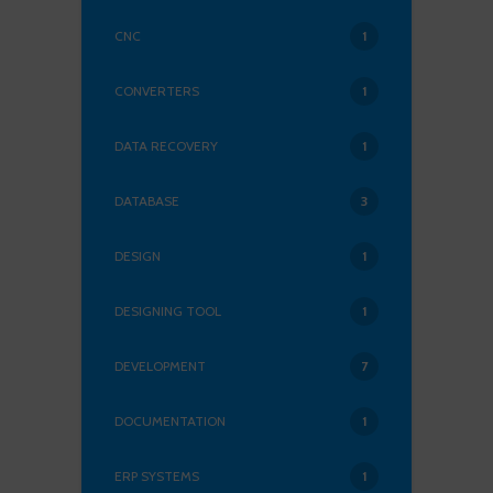
CNC
1
CONVERTERS
1
DATA RECOVERY
1
DATABASE
3
DESIGN
1
DESIGNING TOOL
1
DEVELOPMENT
7
DOCUMENTATION
1
ERP SYSTEMS
1