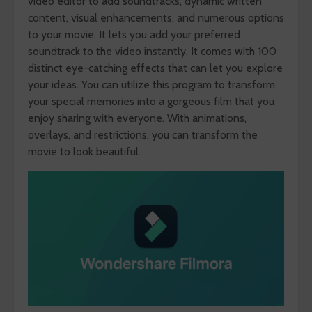
video editor to add soundtracks, dynamic written
content, visual enhancements, and numerous options
to your movie. It lets you add your preferred
soundtrack to the video instantly. It comes with 100
distinct eye-catching effects that can let you explore
your ideas. You can utilize this program to transform
your special memories into a gorgeous film that you
enjoy sharing with everyone. With animations,
overlays, and restrictions, you can transform the
movie to look beautiful.