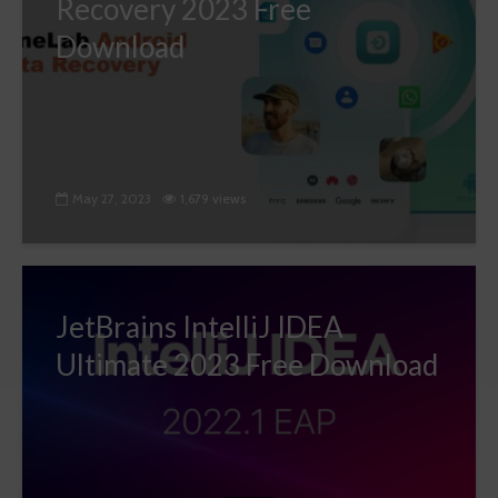
Recovery 2023 Free
Download
May 27, 2023
1,679 views
JetBrains IntelliJ IDEA
Ultimate 2023 Free Download