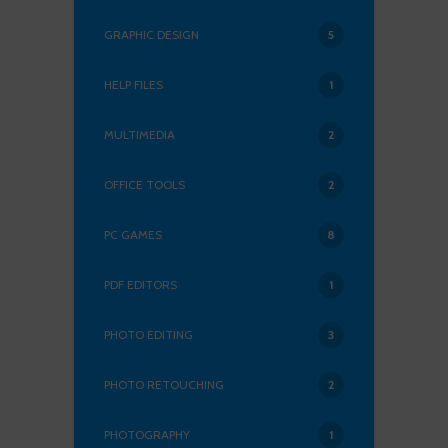
GRAPHIC DESIGN
5
HELP FILES
1
MULTIMEDIA
2
OFFICE TOOLS
2
PC GAMES
8
PDF EDITORS
1
PHOTO EDITING
3
PHOTO RETOUCHING
2
PHOTOGRAPHY
1