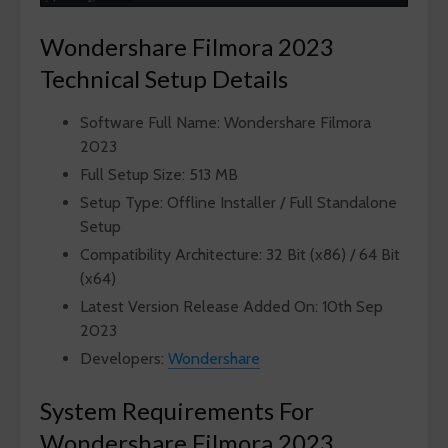
Wondershare Filmora 2023
Technical Setup Details
Software Full Name: Wondershare Filmora
2023
Full Setup Size: 513 MB
Setup Type: Offline Installer / Full Standalone
Setup
Compatibility Architecture: 32 Bit (x86) / 64 Bit
(x64)
Latest Version Release Added On: 10th Sep
2023
Developers:
Wondershare
System Requirements For
Wondershare Filmora 2023