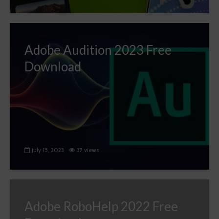
Adobe Audition 2023 Free
Download
July 15, 2023
37 views
Adobe RoboHelp 2022 Free