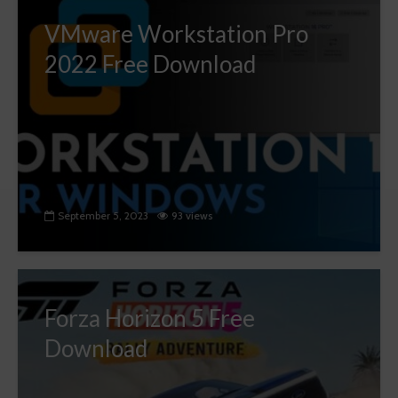
VMware Workstation Pro
2022 Free Download
September 5, 2023
93 views
Forza Horizon 5 Free
Download