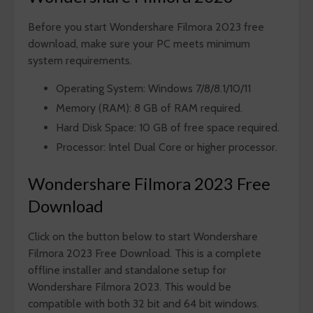
Before you start Wondershare Filmora 2023 free
download, make sure your PC meets minimum
system requirements.
Operating System: Windows 7/8/8.1/10/11
Memory (RAM): 8 GB of RAM required.
Hard Disk Space: 10 GB of free space required.
Processor: Intel Dual Core or higher processor.
Wondershare Filmora 2023 Free
Download
Click on the button below to start Wondershare
Filmora 2023 Free Download. This is a complete
offline installer and standalone setup for
Wondershare Filmora 2023. This would be
compatible with both 32 bit and 64 bit windows.