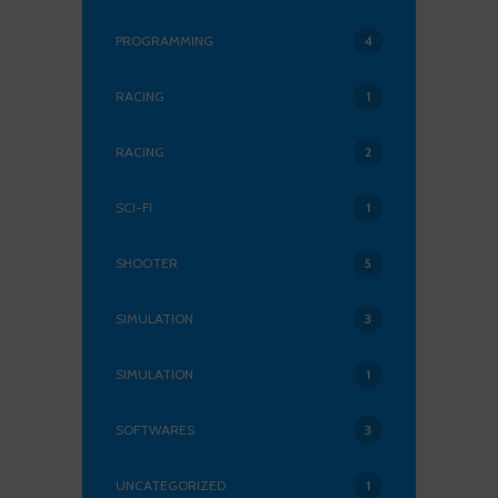
PROGRAMMING
4
RACING
1
RACING
2
SCI-FI
1
SHOOTER
5
SIMULATION
3
SIMULATION
1
SOFTWARES
3
UNCATEGORIZED
1