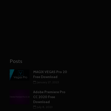
Posts
MAGIX VEGAS Pro 20
Free Download
January 27, 2023
Adobe Premiere Pro
CC 2020 Free
Download
July 8, 2023