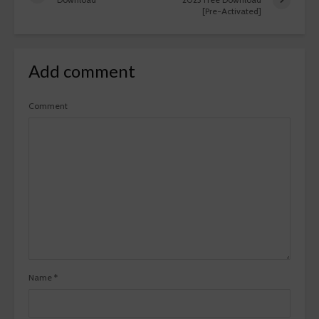
[Pre-Activated]
Add comment
Comment
Name
*