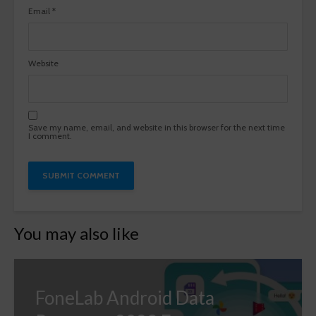
Email
*
Website
Save my name, email, and website in this browser for the next time
I comment.
You may also like
FoneLab Android Data