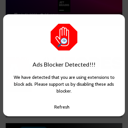
July 12, 2023
85 views
AutoCAD 2018 Free
Download
Ads Blocker Detected!!!
We have detected that you are using extensions to
block ads. Please support us by disabling these ads
blocker.
May 23, 2023
815 views
Refresh