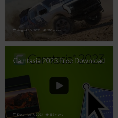
August 30, 2023
210 views
Camtasia 2023 Free Download
December 7, 2023
135 views