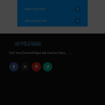
VIDEO EDITORS
6
VIRTUALIZATION
2
Get Your Desired Apps && Games Here............