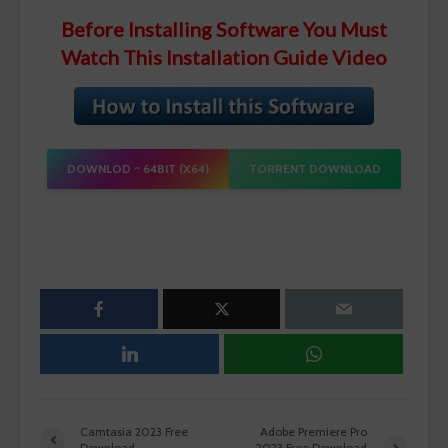
Before Installing Software You Must
Watch This Installation Guide Video
DOWNLOD ~ 64BIT (X64)
TORRENT DOWNLOAD
Camtasia 2023 Free
Adobe Premiere Pro
Download
2023 Free Download