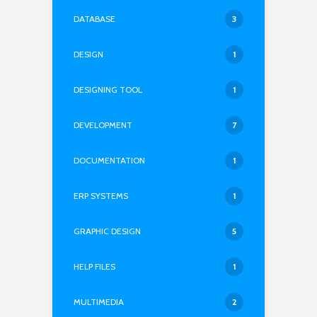
DATABASE
3
DESIGN
1
DESIGNING TOOL
1
DEVELOPMENT
7
DOCUMENTATION
1
ERP SYSTEMS
1
GRAPHIC DESIGN
5
HELP FILES
1
MULTIMEDIA
2