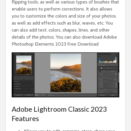
flipping tools, as well as various types of brushes that
enable users to perform corrections. It also allows
you to customize the colors and size of your photos,
as well as add effects such as blur, waves, etc. You
can also add text, colors, shapes, lines, and other
details of the photos. You can also download Adobe
Photoshop Elements 2023 Free Download
Adobe Lightroom Classic 2023
Features