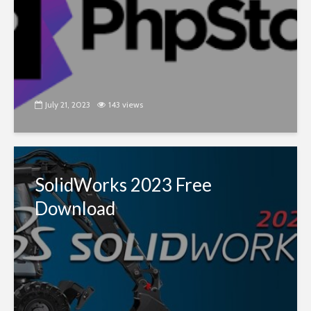
July 21, 2023
143 views
SolidWorks 2023 Free
Download