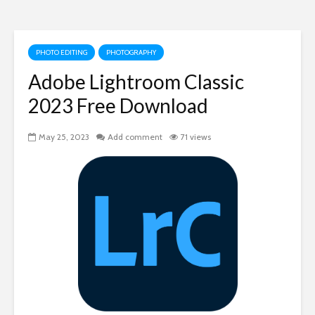
PHOTO EDITING
PHOTOGRAPHY
Adobe Lightroom Classic
2023 Free Download
May 25, 2023
Add comment
71 views