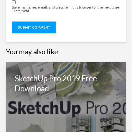
Save my name, email, and website in this browser for the next time
I comment.
You may also like
SketchUp Pro 2019 Free
Download