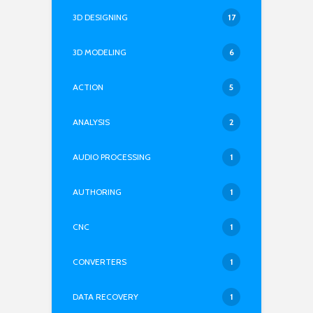
3D DESIGNING
17
3D MODELING
6
ACTION
5
ANALYSIS
2
AUDIO PROCESSING
1
AUTHORING
1
CNC
1
CONVERTERS
1
DATA RECOVERY
1