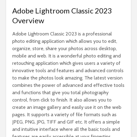
Adobe Lightroom Classic 2023
Overview
Adobe Lightroom Classic 2023 is a professional
photo editing application which allows you to edit,
organize, store, share your photos across desktop,
mobile and web. It is a wonderful photo editing and
retouching application which gives users a variety of
innovative tools and features and advanced controls
to make the photos look amazing. The latest version
combines the power of advanced and effective tools
and functions that give you total photography
control, from click to finish. It also allows you to
create an image gallery and easily use it on the web
pages. It supports a variety of file formats such as
JPEG, PNG, JPG, TIFF and GIF etc. It offers a simple
and intuitive interface where all the basic tools and
features are easily accessible at your fingertips.