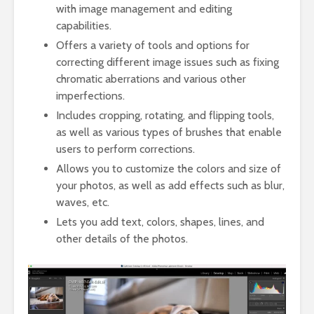
with image management and editing
capabilities.
Offers a variety of tools and options for
correcting different image issues such as fixing
chromatic aberrations and various other
imperfections.
Includes cropping, rotating, and flipping tools,
as well as various types of brushes that enable
users to perform corrections.
Allows you to customize the colors and size of
your photos, as well as add effects such as blur,
waves, etc.
Lets you add text, colors, shapes, lines, and
other details of the photos.