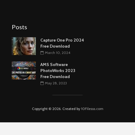
Posts
Capture One Pro 2024
Free Download
March 10, 2024
AMS Software
PhotoWorks 2023
Free Download
May 28, 2023
Copyright © 2026. Created by
10Filesss.com