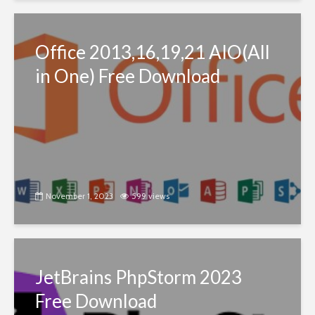
Office 2013,16,19,21 AIO(All
in One) Free Download
November 1, 2023
599 views
JetBrains PhpStorm 2023
Free Download