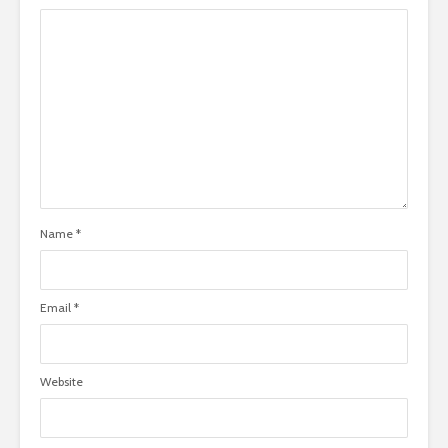
Name
*
Email
*
Website