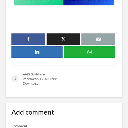
AMS Software
PhotoWorks 2023 Free
Download
Add comment
Comment