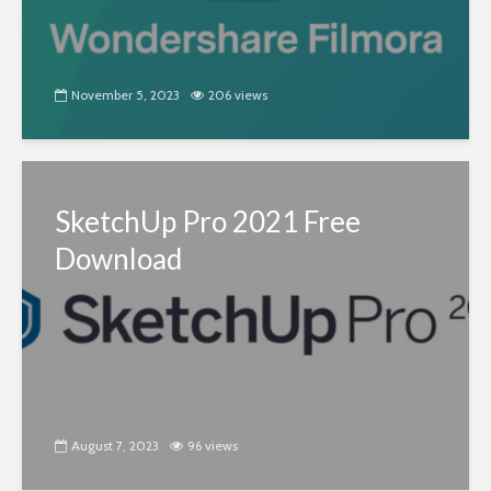
November 5, 2023
206 views
SketchUp Pro 2021 Free
Download
August 7, 2023
96 views