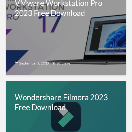
VMware Workstation Pro
2023 Free Download
September 3, 2023
87 views
Wondershare Filmora 2023
Free Download