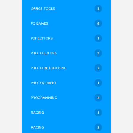
OFFICE TOOLS
2
PC GAMES
8
PDF EDITORS
1
PHOTO EDITING
3
PHOTO RETOUCHING
2
PHOTOGRAPHY
1
PROGRAMMING
4
RACING
1
RACING
2