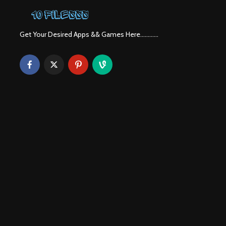
Get Your Desired Apps && Games Here............