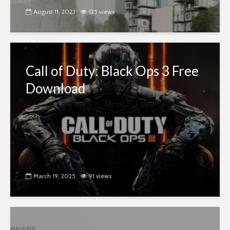
August 11, 2023
125 views
Call of Duty: Black Ops 3 Free
Download
March 19, 2025
91 views