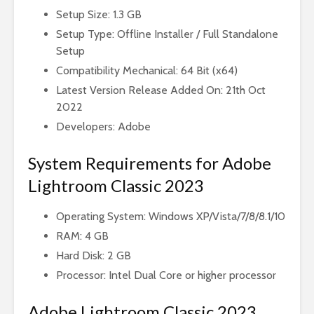
Setup Size: 1.3 GB
Setup Type: Offline Installer / Full Standalone
Setup
Compatibility Mechanical: 64 Bit (x64)
Latest Version Release Added On: 21th Oct
2022
Developers: Adobe
System Requirements for Adobe
Lightroom Classic 2023
Operating System: Windows XP/Vista/7/8/8.1/10
RAM: 4 GB
Hard Disk: 2 GB
Processor: Intel Dual Core or higher processor
Adobe Lightroom Classic 2023