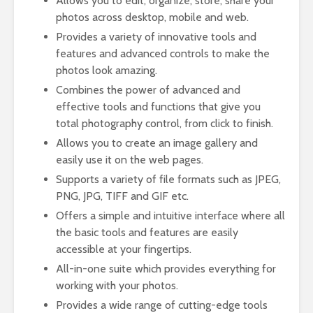
Allows you to edit, organize, store, share your
photos across desktop, mobile and web.
Provides a variety of innovative tools and
features and advanced controls to make the
photos look amazing.
Combines the power of advanced and
effective tools and functions that give you
total photography control, from click to finish.
Allows you to create an image gallery and
easily use it on the web pages.
Supports a variety of file formats such as JPEG,
PNG, JPG, TIFF and GIF etc.
Offers a simple and intuitive interface where all
the basic tools and features are easily
accessible at your fingertips.
All-in-one suite which provides everything for
working with your photos.
Provides a wide range of cutting-edge tools