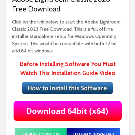
Free Download
Click on the link below to start the Adobe Lightroom
Classic 2023 Free Download. This is a full offline
installer standalone setup for Windows Operating
System. This would be compatible with both 32 bit
and 64 bit windows.
Before Installing Software You Must
Watch This Installation Guide Video
TORRENT DOWNLOAD
TELEGRAM DOWNLOAD