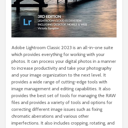
Adobe Lightroom Classic 2023 is an all-in-one suite
which provides everything for working with your
photos. It can process your digital photos in a manner
to increase productivity and take your photography
and your image organization to the next level. It
provides a wide range of cutting-edge tools with
image management and editing capabilities. It also
provides the best set of tools for managing the RAW
files and provides a variety of tools and options for
correcting different image issues such as fixing
chromatic aberrations and various other
imperfections. It also includes cropping, rotating, and