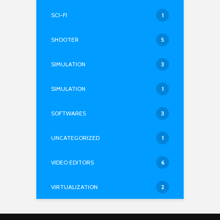
SCI-FI
1
SHOOTER
5
SIMULATION
3
SIMULATION
1
SOFTWARES
3
UNCATEGORIZED
1
VIDEO EDITORS
6
VIRTUALIZATION
2