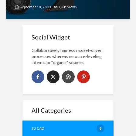
September 11, 2023
1,168 views
Social Widget
Collaboratively harness market-driven
processes whereas resource-leveling
internal or "organic" sources.
All Categories
3D CAD
8