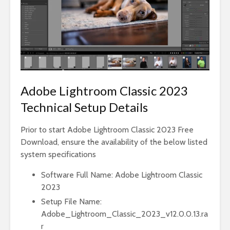
Adobe Lightroom Classic 2023
Technical Setup Details
Prior to start Adobe Lightroom Classic 2023 Free
Download, ensure the availability of the below listed
system specifications
Software Full Name: Adobe Lightroom Classic
2023
Setup File Name:
Adobe_Lightroom_Classic_2023_v12.0.0.13.ra
r