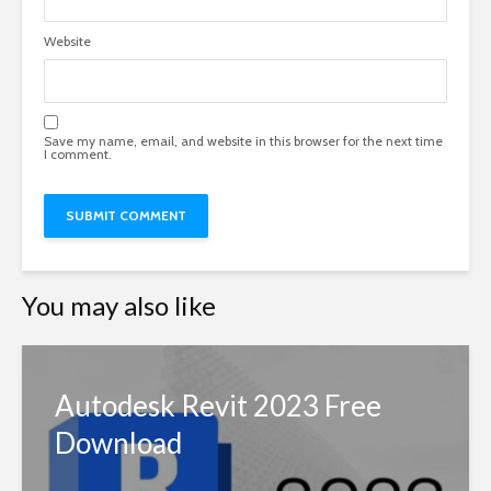
Website
Save my name, email, and website in this browser for the next time
I comment.
You may also like
Autodesk Revit 2023 Free
Download