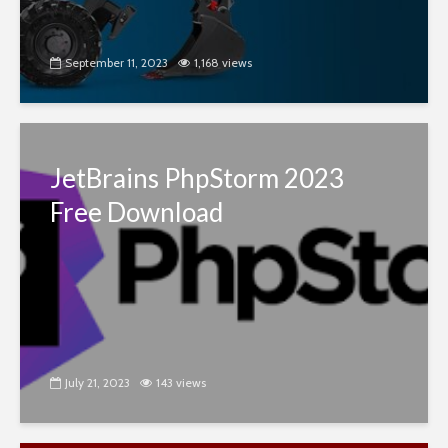
September 11, 2023
1,168 views
JetBrains PhpStorm 2023
Free Download
July 21, 2023
143 views