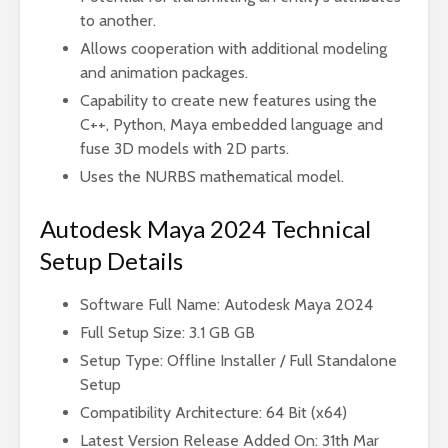
to another.
Allows cooperation with additional modeling
and animation packages.
Capability to create new features using the
C++, Python, Maya embedded language and
fuse 3D models with 2D parts.
Uses the NURBS mathematical model.
Autodesk Maya 2024 Technical
Setup Details
Software Full Name: Autodesk Maya 2024
Full Setup Size: 3.1 GB GB
Setup Type: Offline Installer / Full Standalone
Setup
Compatibility Architecture: 64 Bit (x64)
Latest Version Release Added On: 31th Mar