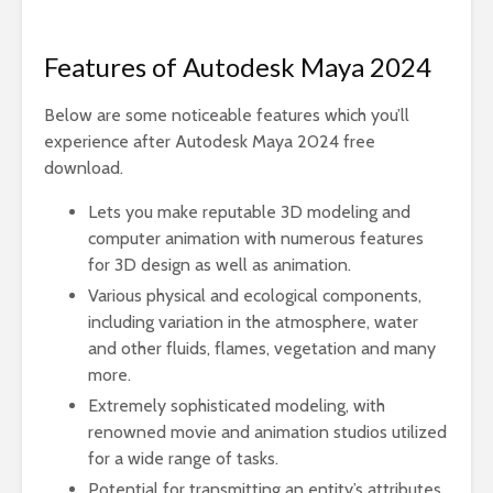
Features of Autodesk Maya 2024
Below are some noticeable features which you’ll
experience after Autodesk Maya 2024 free
download.
Lets you make reputable 3D modeling and
computer animation with numerous features
for 3D design as well as animation.
Various physical and ecological components,
including variation in the atmosphere, water
and other fluids, flames, vegetation and many
more.
Extremely sophisticated modeling, with
renowned movie and animation studios utilized
for a wide range of tasks.
Potential for transmitting an entity’s attributes