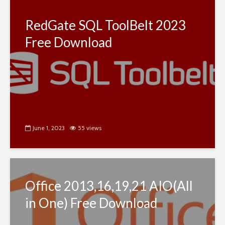
RedGate SQL ToolBelt 2023
Free Download
June 1, 2023
55 views
Office 2013,16,19,21 AIO(All
in One) Free Download