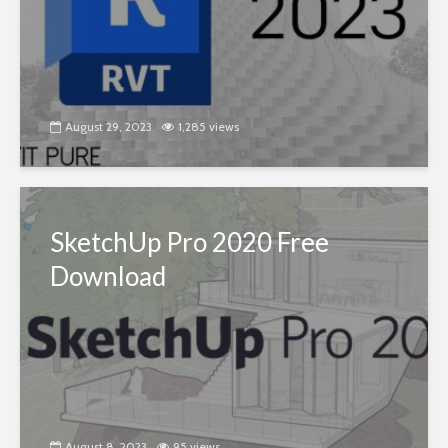
August 29, 2023
1,285 views
SketchUp Pro 2020 Free
Download
August 8, 2023
95 views