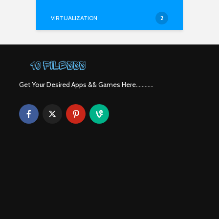
VIRTUALIZATION
2
Get Your Desired Apps && Games Here............