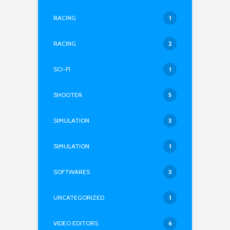
RACING
1
RACING
2
SCI-FI
1
SHOOTER
5
SIMULATION
3
SIMULATION
1
SOFTWARES
3
UNCATEGORIZED
1
VIDEO EDITORS
6