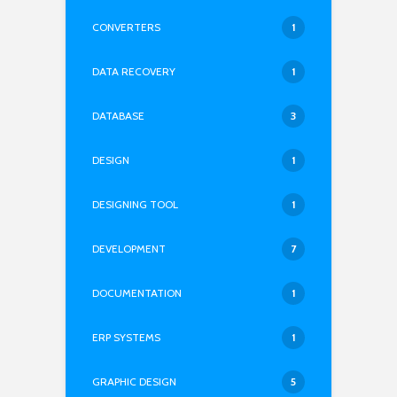
CONVERTERS
1
DATA RECOVERY
1
DATABASE
3
DESIGN
1
DESIGNING TOOL
1
DEVELOPMENT
7
DOCUMENTATION
1
ERP SYSTEMS
1
GRAPHIC DESIGN
5