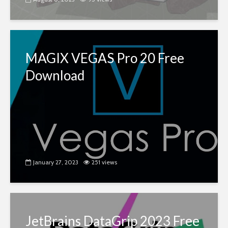
MAGIX VEGAS Pro 20 Free
Download
January 27, 2023
251 views
JetBrains DataGrip 2023 Free