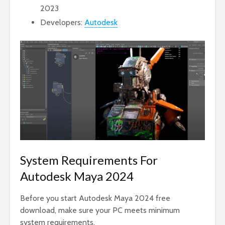
2023
Developers:
Autodesk
System Requirements For
Autodesk Maya 2024
Before you start Autodesk Maya 2024 free
download, make sure your PC meets minimum
system requirements.