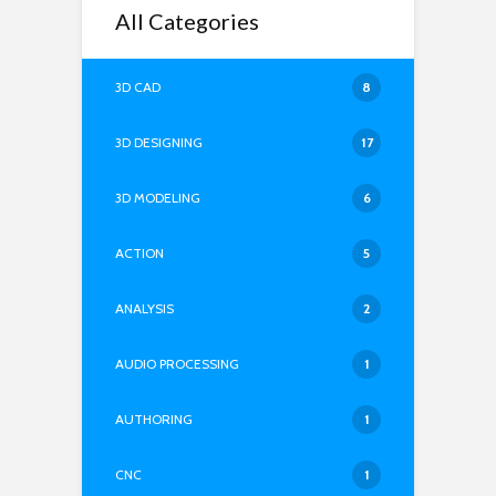
All Categories
3D CAD
8
3D DESIGNING
17
3D MODELING
6
ACTION
5
ANALYSIS
2
AUDIO PROCESSING
1
AUTHORING
1
CNC
1