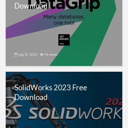
Download
July 13, 2023
76 views
SolidWorks 2023 Free
Download