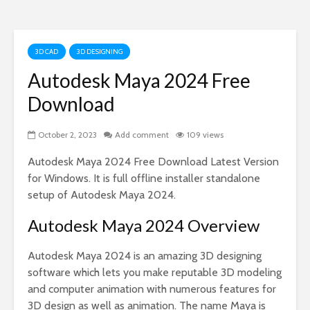
3D CAD
3D DESIGNING
Autodesk Maya 2024 Free
Download
October 2, 2023
Add comment
109 views
Autodesk Maya 2024 Free Download Latest Version
for Windows. It is full offline installer standalone
setup of Autodesk Maya 2024.
Autodesk Maya 2024 Overview
Autodesk Maya 2024 is an amazing 3D designing
software which lets you make reputable 3D modeling
and computer animation with numerous features for
3D design as well as animation. The name Maya is