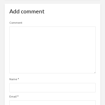
Add comment
Comment
Name
*
Email
*