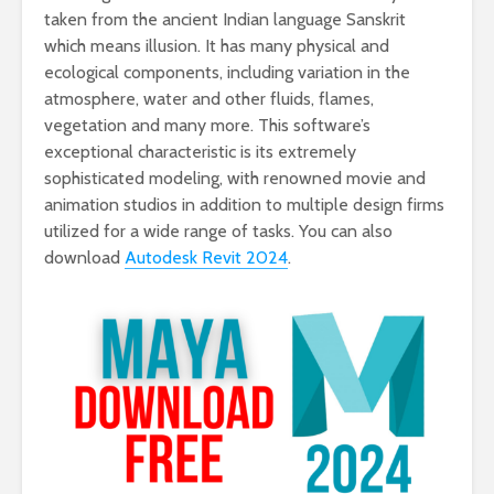
taken from the ancient Indian language Sanskrit
which means illusion. It has many physical and
ecological components, including variation in the
atmosphere, water and other fluids, flames,
vegetation and many more. This software’s
exceptional characteristic is its extremely
sophisticated modeling, with renowned movie and
animation studios in addition to multiple design firms
utilized for a wide range of tasks. You can also
download
Autodesk Revit 2024
.