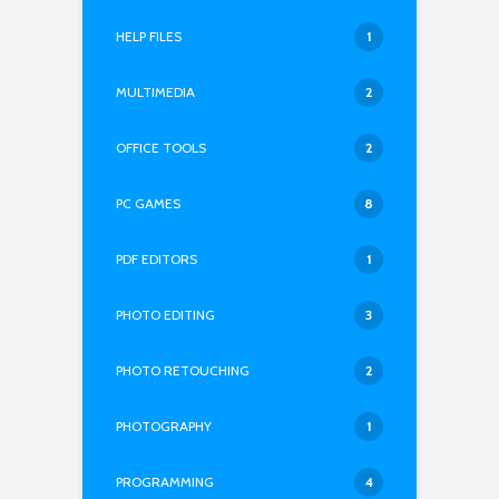
HELP FILES
1
MULTIMEDIA
2
OFFICE TOOLS
2
PC GAMES
8
PDF EDITORS
1
PHOTO EDITING
3
PHOTO RETOUCHING
2
PHOTOGRAPHY
1
PROGRAMMING
4