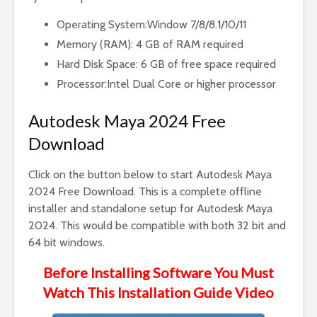
Operating System:Window 7/8/8.1/10/11
Memory (RAM): 4 GB of RAM required
Hard Disk Space: 6 GB of free space required
Processor:Intel Dual Core or higher processor
Autodesk Maya 2024 Free
Download
Click on the button below to start Autodesk Maya
2024 Free Download. This is a complete offline
installer and standalone setup for Autodesk Maya
2024. This would be compatible with both 32 bit and
64 bit windows.
Before Installing Software You Must
Watch This Installation Guide Video