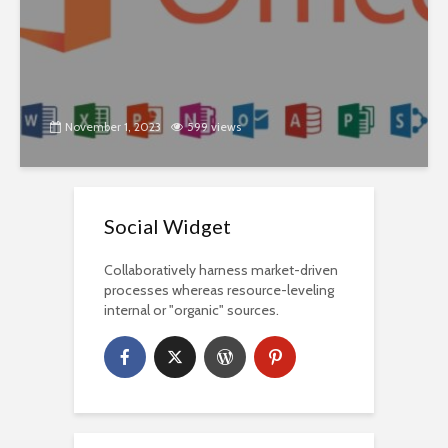
November 1, 2023
599 views
Social Widget
Collaboratively harness market-driven
processes whereas resource-leveling
internal or "organic" sources.