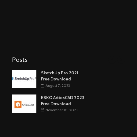
Posts
SketchUp Pro 2021
Free Download
August 7, 2023
ESKO ArtiosCAD 2023
Free Download
November 10, 2023