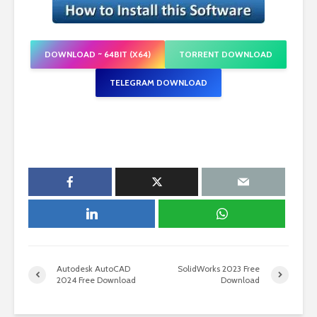
DOWNLOAD ~ 64BIT (X64)
TORRENT DOWNLOAD
TELEGRAM DOWNLOAD
Autodesk AutoCAD
SolidWorks 2023 Free
2024 Free Download
Download