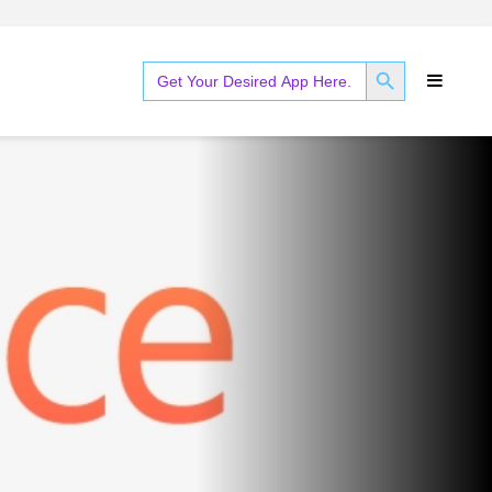
SEARCH BUTTON
Search
for: