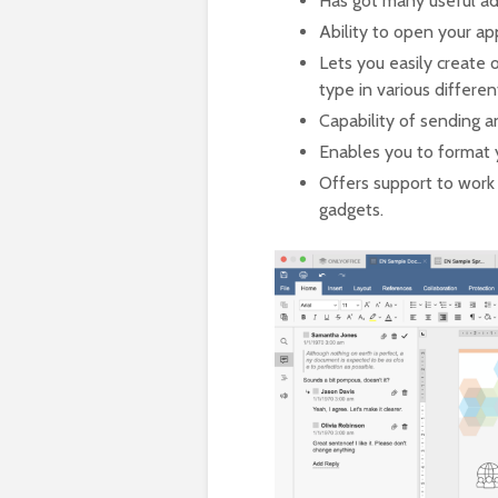
Has got many useful add
Ability to open your ap
Lets you easily create 
type in various differe
Capability of sending a
Enables you to format 
Offers support to work
gadgets.