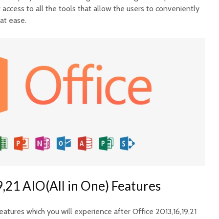
ck access to all the tools that allow the users to conveniently
eat ease.
,21 AIO(All in One) Features
tures which you will experience after Office 2013,16,19,21