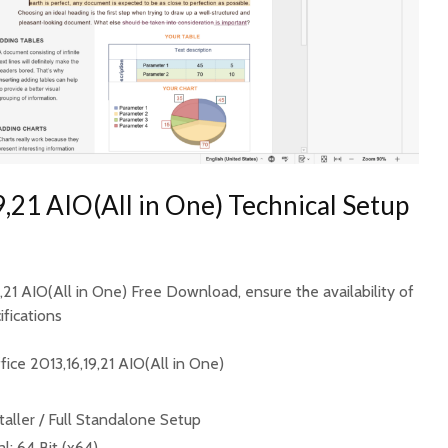
,21 AIO(All in One) Technical Setup
9,21 AIO(All in One) Free Download, ensure the availability of
fications
ice 2013,16,19,21 AIO(All in One)
taller / Full Standalone Setup
l: 64 Bit (x64)