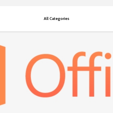
All Categories