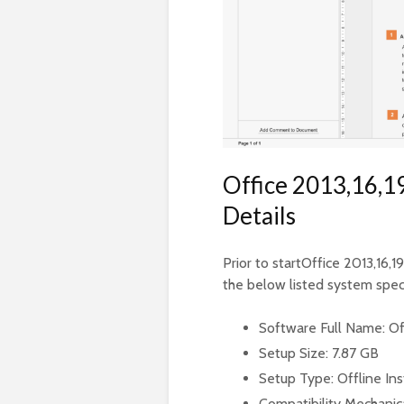
Office 2013,16,19
Details
Prior to startOffice 2013,16,1
the below listed system speci
Software Full Name: Off
Setup Size: 7.87 GB
Setup Type: Offline Ins
Compatibility Mechanica