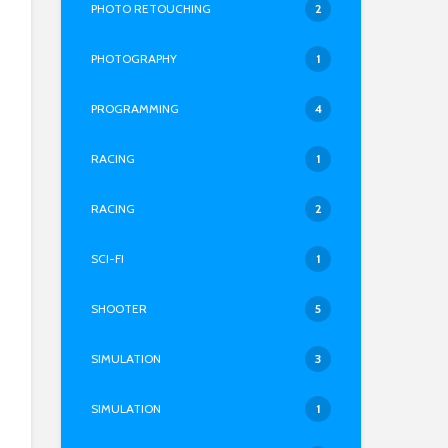
PHOTO RETOUCHING
2
PHOTOGRAPHY
1
PROGRAMMING
4
RACING
1
RACING
2
SCI-FI
1
SHOOTER
5
SIMULATION
3
SIMULATION
1