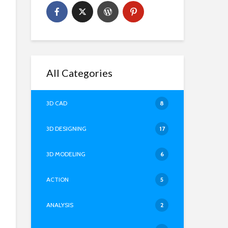
All Categories
3D CAD
8
3D DESIGNING
17
3D MODELING
6
ACTION
5
ANALYSIS
2