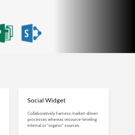
Social Widget
Collaboratively harness market-driven
processes whereas resource-leveling
internal or "organic" sources.