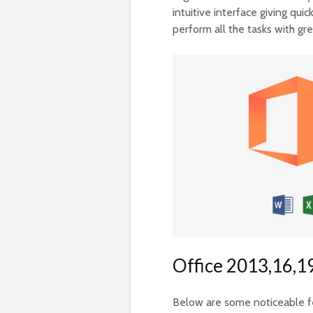
intuitive interface giving qui
perform all the tasks with gr
Office 2013,16,19
Below are some noticeable fea