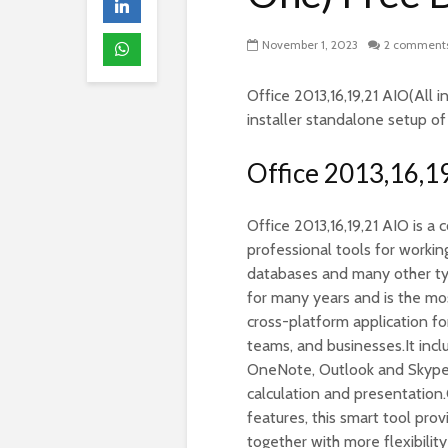
November 1, 2023
2 comment
Office 2013,16,19,21 AIO(All i
installer standalone setup o
Office 2013,16,1
Office 2013,16,19,21 AIO is a
professional tools for worki
databases and many other types
for many years and is the mos
cross-platform application fo
teams, and businesses.It inc
OneNote, Outlook and Skype a
calculation and presentation
features, this smart tool pro
together with more flexibili