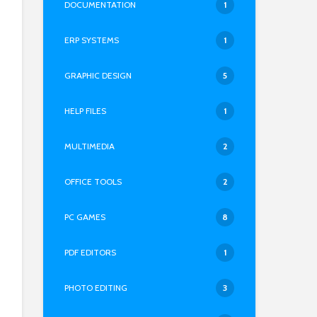
DOCUMENTATION
1
ERP SYSTEMS
1
GRAPHIC DESIGN
5
HELP FILES
1
MULTIMEDIA
2
OFFICE TOOLS
2
PC GAMES
8
PDF EDITORS
1
PHOTO EDITING
3