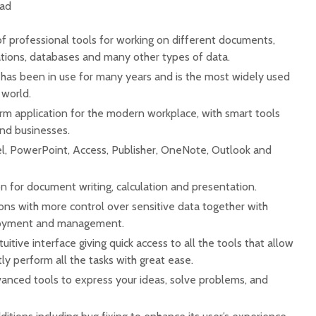
oad
f professional tools for working on different documents,
tions, databases and many other types of data.
t has been in use for many years and is the most widely used
 world.
rm application for the modern workplace, with smart tools
and businesses.
l, PowerPoint, Access, Publisher, OneNote, Outlook and
on for document writing, calculation and presentation.
ons with more control over sensitive data together with
eployment and management.
uitive interface giving quick access to all the tools that allow
ly perform all the tasks with great ease.
nced tools to express your ideas, solve problems, and