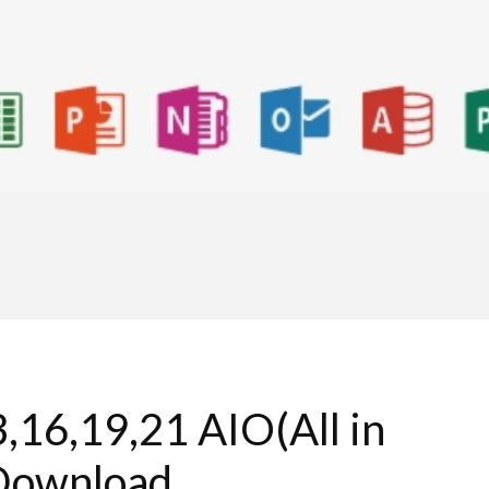
,16,19,21 AIO(All in
Download