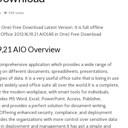
s
598 views
n One) Free Download Latest Version. It is full offline
f Office 2013,16,19,21 AIO(All in One) Free Download
9,21 AIO Overview
 comprehensive application which provides a wide range of
ng on different documents, spreadsheets, presentations,
 of data. It is a very useful office suite that is being in use
t widely used office suite all over the world.It is a complete,
r the modern workplace, with smart tools for individuals,
ludes MS Word, Excel, PowerPoint, Access, Publisher,
nd provides a perfect solution for document writing,
.Offering enhanced security, compliance, and deployment
vides the organizations with more control over sensitive data
ty in deployment and management.It has got a simple and