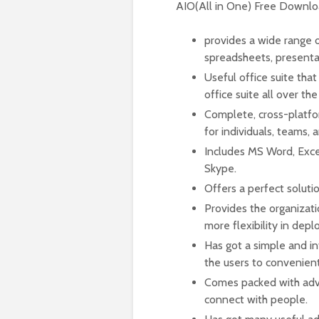
AIO(All in One) Free Downl
provides a wide range o
spreadsheets, presenta
Useful office suite tha
office suite all over the
Complete, cross-platfo
for individuals, teams, 
Includes MS Word, Exce
Skype.
Offers a perfect soluti
Provides the organizati
more flexibility in d
Has got a simple and int
the users to convenient
Comes packed with adva
connect with people.