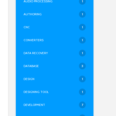
AUDIO PROCESSING
1
AUTHORING
1
CNC
1
CONVERTERS
1
DATA RECOVERY
1
DATABASE
3
DESIGN
1
DESIGNING TOOL
1
DEVELOPMENT
7