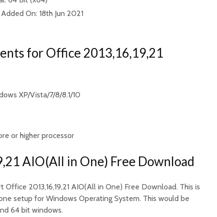
 Added On: 18th Jun 2021
nts for Office 2013,16,19,21
ows XP/Vista/7/8/8.1/10
ore or higher processor
9,21 AIO(All in One) Free Download
rt Office 2013,16,19,21 AIO(All in One) Free Download. This is
ndalone setup for Windows Operating System. This would be
and 64 bit windows.