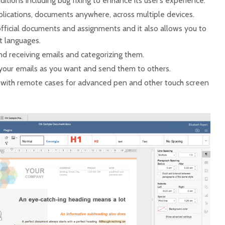
itions including bug fixing to enhance its user’s experience.
plications, documents anywhere, across multiple devices.
official documents and assignments and it also allows you to
nt languages.
nd receiving emails and categorizing them.
your emails as you want and send them to others.
 with remote cases for advanced pen and other touch screen