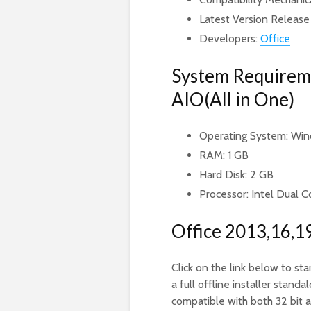
Latest Version Release
Developers:
Office
System Requireme
AIO(All in One)
Operating System: Wind
RAM: 1 GB
Hard Disk: 2 GB
Processor: Intel Dual C
Office 2013,16,1
Click on the link below to sta
a full offline installer sta
compatible with both 32 bit 