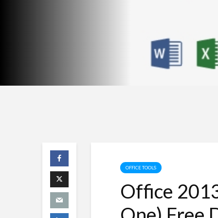
OFFICE TOOLS
Office 2013
One) Free 