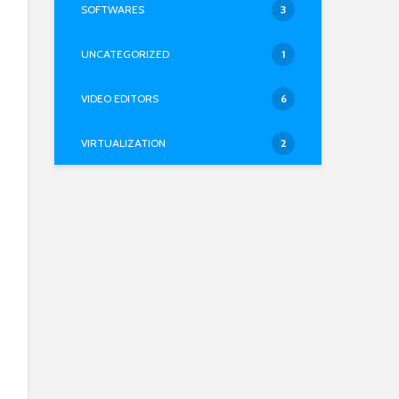
SOFTWARES
3
UNCATEGORIZED
1
VIDEO EDITORS
6
VIRTUALIZATION
2