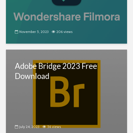
November 5, 2023
206 views
Adobe Bridge 2023 Free
Download
July 24, 2023
56 views