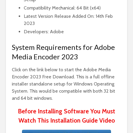
Compatibility Mechanical: 64 Bit (x64)
Latest Version Release Added On: 14th Feb
2023
Developers: Adobe
System Requirements for Adobe
Media Encoder 2023
Click on the link below to start the Adobe Media
Encoder 2023 Free Download. This is a full offline
installer standalone setup for Windows Operating
System. This would be compatible with both 32 bit
and 64 bit windows.
Before Installing Software You Must
Watch This Installation Guide Video