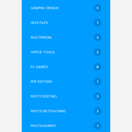
GRAPHIC DESIGN
5
HELP FILES
1
MULTIMEDIA
2
OFFICE TOOLS
2
PC GAMES
8
PDF EDITORS
1
PHOTO EDITING
3
PHOTO RETOUCHING
2
PHOTOGRAPHY
1