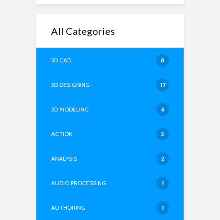
All Categories
3D CAD
8
3D DESIGNING
17
3D MODELING
6
ACTION
5
ANALYSIS
2
AUDIO PROCESSING
1
AUTHORING
1