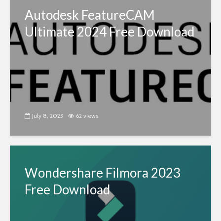
Autodesk FeatureCAM
Ultimate 2024 Free Download
July 8, 2023
62 views
Wondershare Filmora 2023
Free Download