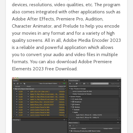
devices, resolutions, video qualities, etc. The program
also comes integrated with other applications such as
Adobe After Effects, Premiere Pro, Audition,
Character Animator, and Prelude to help you encode
your movies in any format and for a variety of high
quality screens. All in all, Adobe Media Encoder 2023
is a reliable and powerful application which allows
you to convert your audio and video files in multiple
formats. You can also download Adobe Premiere
Elements 2023 Free Download.