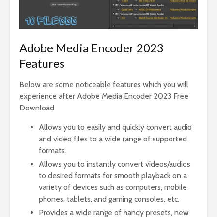
Adobe Media Encoder 2023
Features
Below are some noticeable features which you will
experience after Adobe Media Encoder 2023 Free
Download
Allows you to easily and quickly convert audio
and video files to a wide range of supported
formats.
Allows you to instantly convert videos/audios
to desired formats for smooth playback on a
variety of devices such as computers, mobile
phones, tablets, and gaming consoles, etc.
Provides a wide range of handy presets, new