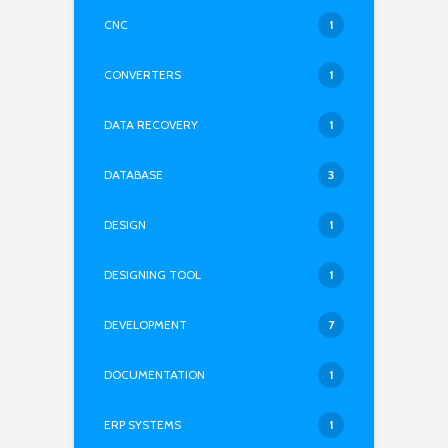
CNC
1
CONVERTERS
1
DATA RECOVERY
1
DATABASE
3
DESIGN
1
DESIGNING TOOL
1
DEVELOPMENT
7
DOCUMENTATION
1
ERP SYSTEMS
1