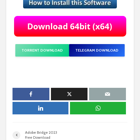
TORRENT DOWNLOAD
TELEGRAM DOWNLOAD
Adobe Bridge 2023
Free Download