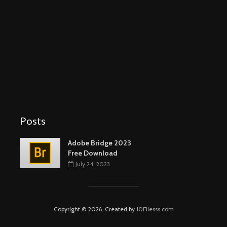
Posts
Adobe Bridge 2023
Free Download
July 24, 2023
Copyright © 2026. Created by
10Filesss.com