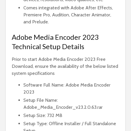
Comes integrated with Adobe After Effects,
Premiere Pro, Audition, Character Animator,
and Prelude.
Adobe Media Encoder 2023
Technical Setup Details
Prior to start Adobe Media Encoder 2023 Free
Download, ensure the availability of the below listed
system specifications
Software Full Name: Adobe Media Encoder
2023
Setup File Name:
Adobe_Media_Encoder_v23.2.0.63.rar
Setup Size: 732 MB
Setup Type: Offline Installer / Full Standalone
Setup