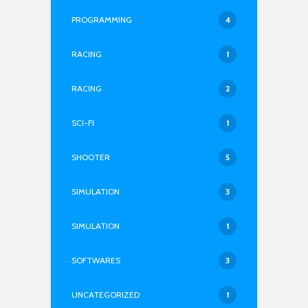
PROGRAMMING
4
RACING
1
RACING
2
SCI-FI
1
SHOOTER
5
SIMULATION
3
SIMULATION
1
SOFTWARES
3
UNCATEGORIZED
1