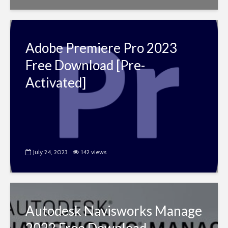
Adobe Premiere Pro 2023
Free Download [Pre-
Activated]
July 24, 2023
142 views
Autodesk Navisworks Manage