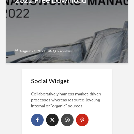
2022 Free Download
August 27, 2023
1,024 views
Social Widget
Collaboratively harness market-driven
processes whereas resource-leveling
internal or "organic" sources.