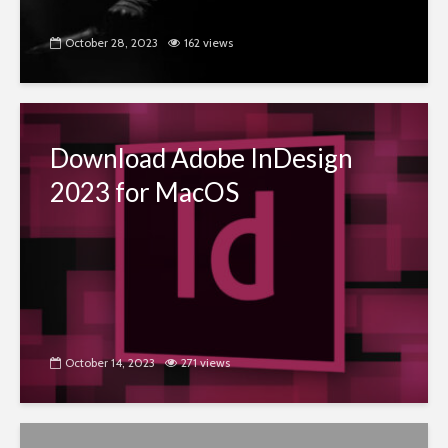
October 28, 2023
162 views
Download Adobe InDesign
2023 for MacOS
October 14, 2023
271 views