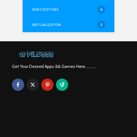
VIDEO EDITORS
6
VIRTUALIZATION
2
Get Your Desired Apps && Games Here............