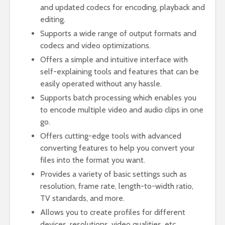
and updated codecs for encoding, playback and
editing.
Supports a wide range of output formats and
codecs and video optimizations.
Offers a simple and intuitive interface with
self-explaining tools and features that can be
easily operated without any hassle.
Supports batch processing which enables you
to encode multiple video and audio clips in one
go.
Offers cutting-edge tools with advanced
converting features to help you convert your
files into the format you want.
Provides a variety of basic settings such as
resolution, frame rate, length-to-width ratio,
TV standards, and more.
Allows you to create profiles for different
devices, resolutions, video qualities, etc.