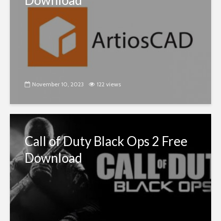
Download
November 10, 2023
122 views
Call of Duty Black Ops 2 Free
Download