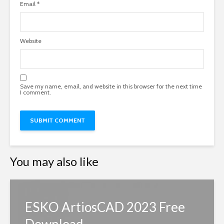
Email
*
Website
Save my name, email, and website in this browser for the next time
I comment.
You may also like
ESKO ArtiosCAD 2023 Free