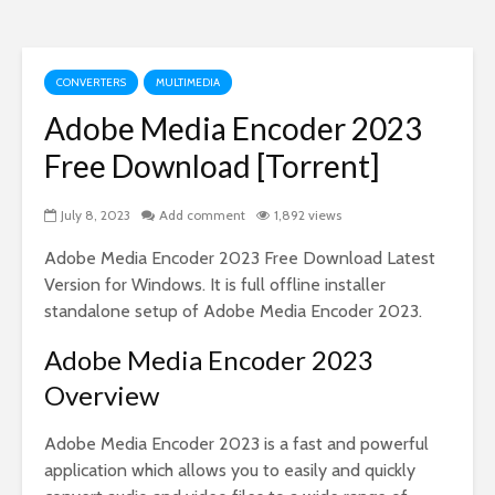
CONVERTERS
MULTIMEDIA
Adobe Media Encoder 2023
Free Download [Torrent]
July 8, 2023
Add comment
1,892 views
Adobe Media Encoder 2023 Free Download Latest
Version for Windows. It is full offline installer
standalone setup of Adobe Media Encoder 2023.
Adobe Media Encoder 2023
Overview
Adobe Media Encoder 2023 is a fast and powerful
application which allows you to easily and quickly