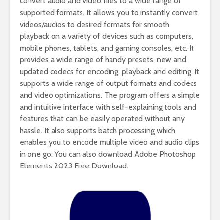
convert audio and video files to a wide range of
supported formats. It allows you to instantly convert
videos/audios to desired formats for smooth
playback on a variety of devices such as computers,
mobile phones, tablets, and gaming consoles, etc. It
provides a wide range of handy presets, new and
updated codecs for encoding, playback and editing. It
supports a wide range of output formats and codecs
and video optimizations. The program offers a simple
and intuitive interface with self-explaining tools and
features that can be easily operated without any
hassle. It also supports batch processing which
enables you to encode multiple video and audio clips
in one go. You can also download Adobe Photoshop
Elements 2023 Free Download.