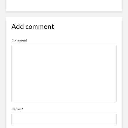
Add comment
Comment
Name
*