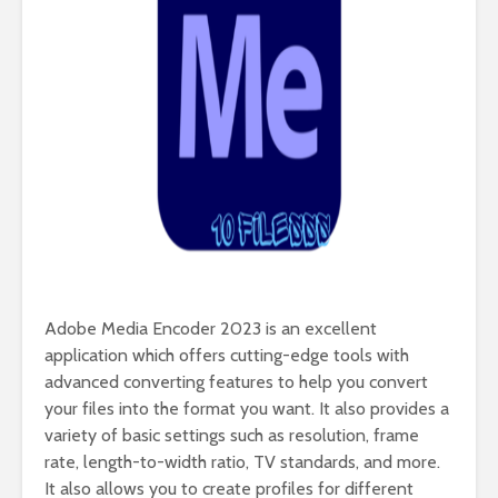
Adobe Media Encoder 2023 is an excellent
application which offers cutting-edge tools with
advanced converting features to help you convert
your files into the format you want. It also provides a
variety of basic settings such as resolution, frame
rate, length-to-width ratio, TV standards, and more.
It also allows you to create profiles for different