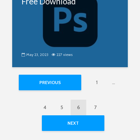
Free Download
May 23, 2023
227 views
1
…
PREVIOUS
4
5
6
7
NEXT