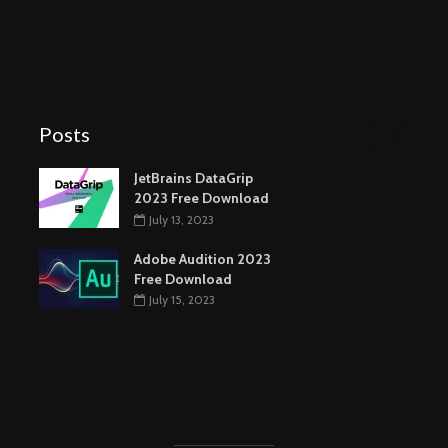
Posts
JetBrains DataGrip
2023 Free Download
July 13, 2023
Adobe Audition 2023
Free Download
July 15, 2023