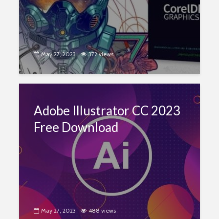
May 27, 2023
372 views
Adobe Illustrator CC 2023
Free Download
May 27, 2023
488 views