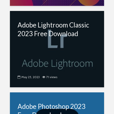
Adobe Lightroom Classic
2023 Free Download
May 25, 2023
71 views
Adobe Photoshop 2023