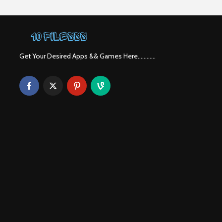
Get Your Desired Apps && Games Here............