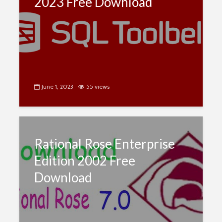
2023 Free Download
June 1, 2023
55 views
Rational Rose Enterprise
Edition 2002 Free
Download