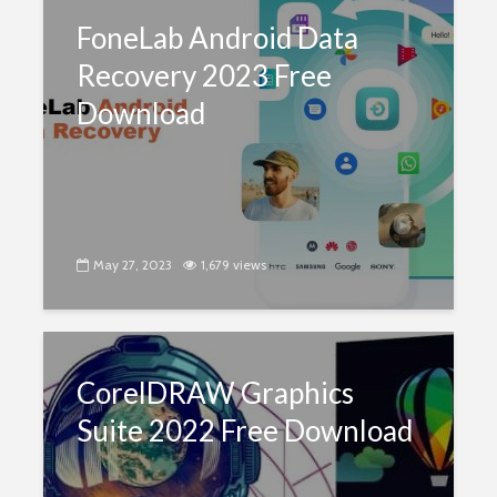
FoneLab Android Data
Recovery 2023 Free
Download
May 27, 2023
1,679 views
CorelDRAW Graphics
Suite 2022 Free Download