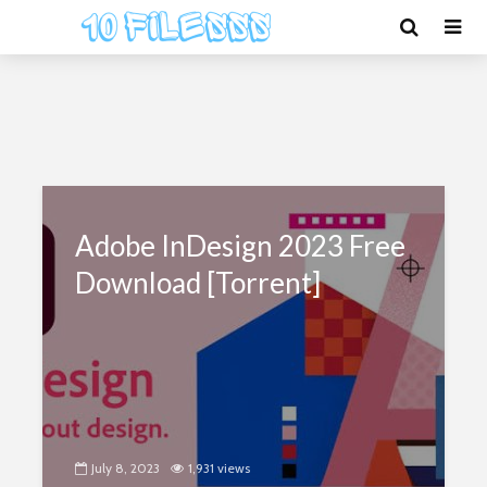
Adobe InDesign 2023 Free
Download [Torrent]
July 8, 2023
1,931 views