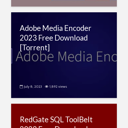
Adobe Media Encoder
2023 Free Download
[Torrent]
July 8, 2023
1,892 views
RedGate SQL ToolBelt