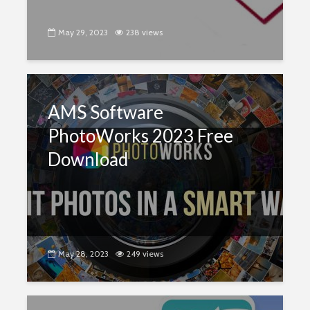
May 29, 2023
238 views
AMS Software
PhotoWorks 2023 Free
Download
May 28, 2023
249 views